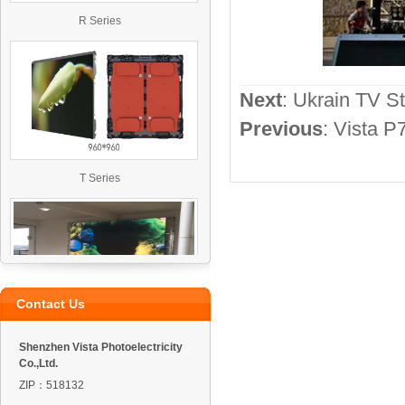
R Series
Next
:
Ukrain TV St
Previous
:
Vista P
T Series
Contact Us
VO4 Outdoor Led Display
Shenzhen Vista Photoelectricity
Co.,Ltd.
ZIP：518132