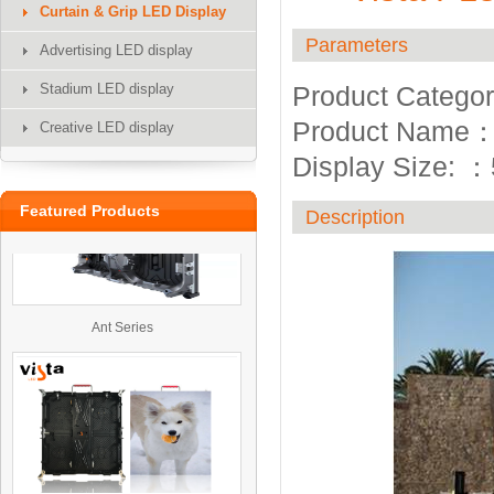
Curtain & Grip LED Display
Parameters
Advertising LED display
Stadium LED display
Product Categor
UTV
Product Name
Creative LED display
Display Size:
：
Featured Products
Description
Ant Series