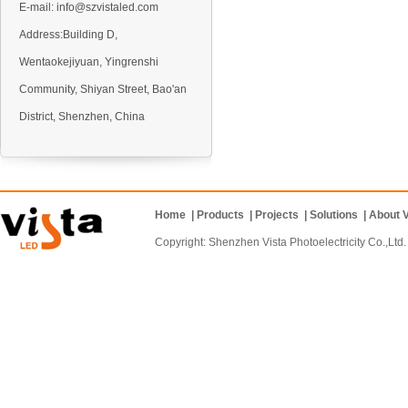
E-mail:
info@szvistaled.com
Address:Building D,
Wentaokejiyuan, Yingrenshi
VO5 Outdoor LED display
Community, Shiyan Street, Bao'an
District, Shenzhen, China
Home
|
Products
|
Projects
|
Solutions
|
About V
VO6 Outdoor LED display
Copyright: Shenzhen Vista Photoelectricity Co.
VD10 Outdoor LED display