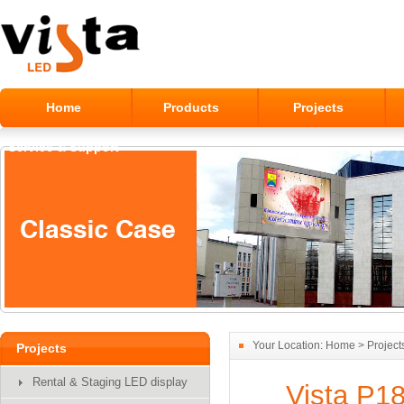
Home
Products
Projects
Service & Support
Alumilum Outdoor LED Module
Your Location:
Home
>
Project
Projects
Display
Rental & Staging LED display
Vista P18