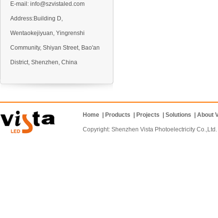
E-mail:
info@szvistaled.com
Address:Building D,
Wentaokejiyuan, Yingrenshi
VO5 Outdoor LED display
Community, Shiyan Street, Bao'an
District, Shenzhen, China
Home
|
Products
|
Projects
|
Solutions
|
About V
VO6 Outdoor LED display
Copyright: Shenzhen Vista Photoelectricity Co.
VD10 Outdoor LED display