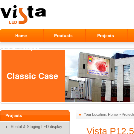
Home
Products
Projects
Service & Support
Alumilum Outdoor LED Module
Your Location:
Home
>
Project
Projects
Display
Rental & Staging LED display
Vista P12.5