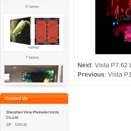
R Series
T Series
Next
:
Vista P7.62 
Previous
:
Vista P
Contact Us
VO4 Outdoor Led Display
Shenzhen Vista Photoelectricity
Co.,Ltd.
ZIP：518132