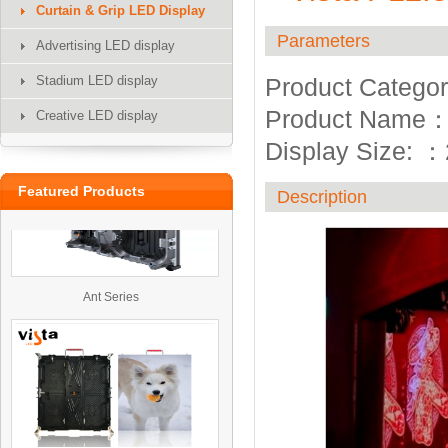
Curtain & Grip LED Display
Parameters
Advertising LED display
Stadium LED display
Product Categor
UTV
Product Name
Creative LED display
Display Size:
：
Featured Products
Description
Ant Series