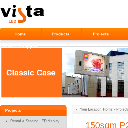
Home
Products
Projects
Service & Support
Alumilum Outdoor LED Module
Display
Your Location:
Home
>
Project
Projects
Rental & Staging LED display
150sqm P2