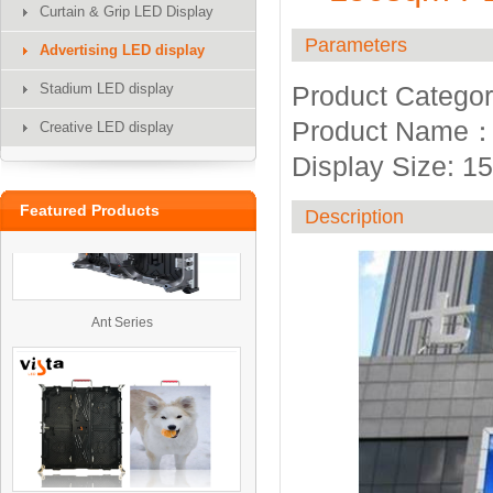
Curtain & Grip LED Display
Parameters
Advertising LED display
Stadium LED display
Product Categor
UTV
Product Name：O
Creative LED display
Display Size: 
Featured Products
Description
Ant Series