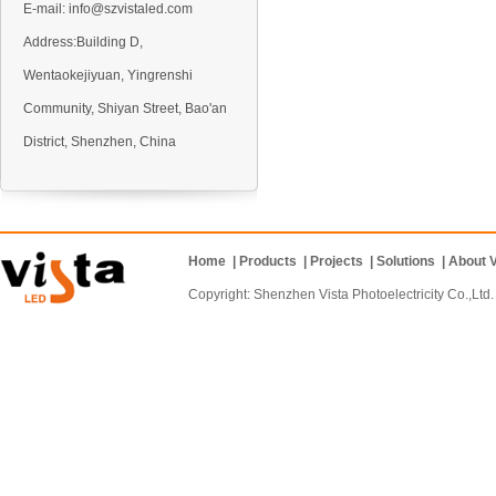
E-mail:
info@szvistaled.com
Address:Building D,
Wentaokejiyuan, Yingrenshi
VO5 Outdoor LED display
Community, Shiyan Street, Bao'an
District, Shenzhen, China
Home
|
Products
|
Projects
|
Solutions
|
About V
VO6 Outdoor LED display
Copyright: Shenzhen Vista Photoelectricity Co.
VD10 Outdoor LED display