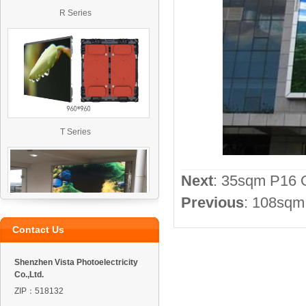
R Series
T Series
Next
:
35sqm P16 O
Previous
:
108sqm 
Contact Us
VO4 Outdoor Led Display
Shenzhen Vista Photoelectricity
Co.,Ltd.
ZIP：518132